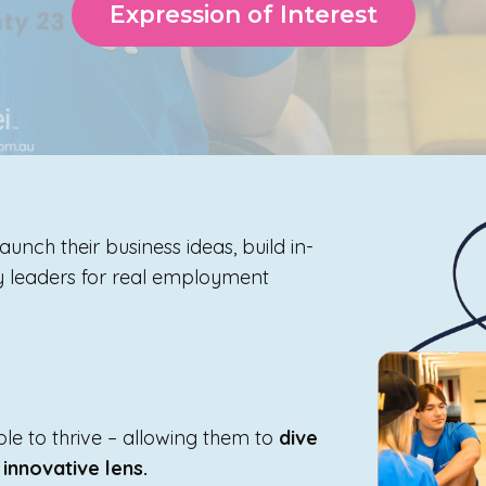
Expression of Interest
aunch their business ideas, build in-
ry leaders for real employment
e to thrive – allowing them to
dive
 innovative lens.