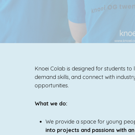
Knoei Colab is designed for students to l
demand skills, and connect with indust
opportunities.
What we do:
We provide a space for young peopl
into projects and passions with an