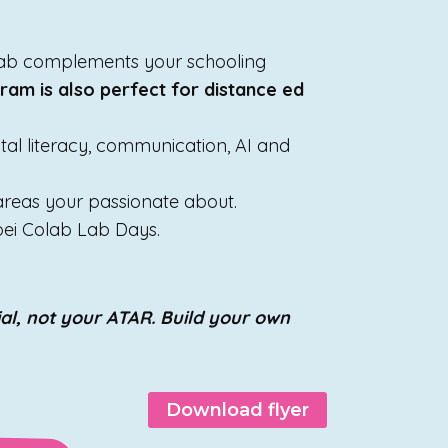
olab complements your schooling
ram is also perfect for distance ed
gital literacy, communication, AI and
 areas your passionate about.
oei Colab Lab Days.
al, not your ATAR. Build your own
Download flyer