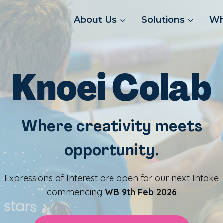
About Us
Solutions
Wh
Knoei Colab
Where creativity meets
opportunity
.
Expressions of Interest are open for our next Intake
commencing
WB 9th Feb 2026