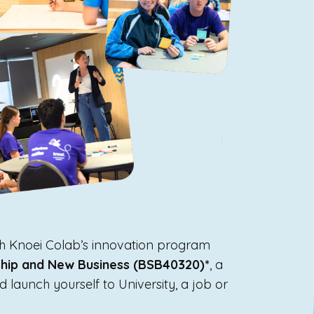
ith Knoei Colab’s innovation program
rship and New Business (BSB40320)*
, a
d launch yourself to University, a job or