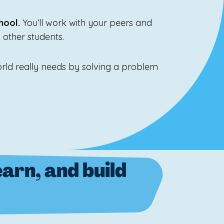
hool.
You’ll work with your peers and
h other students.
 world really needs by solving a problem
arn, and build