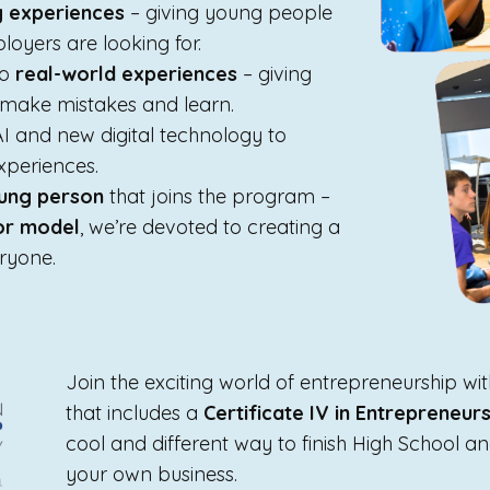
g experiences
– giving young people
loyers are looking for.
to
real-world experiences
– giving
, make mistakes and learn.
AI and new digital technology to
xperiences.
ung person
that joins the program –
tor model
, we’re devoted to creating a
eryone.
Join the exciting world of entrepreneurship w
that includes a
Certificate IV in Entrepreneu
cool and different way to finish High School an
your own business.