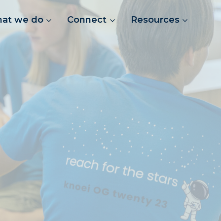
at we do
Connect
Resources