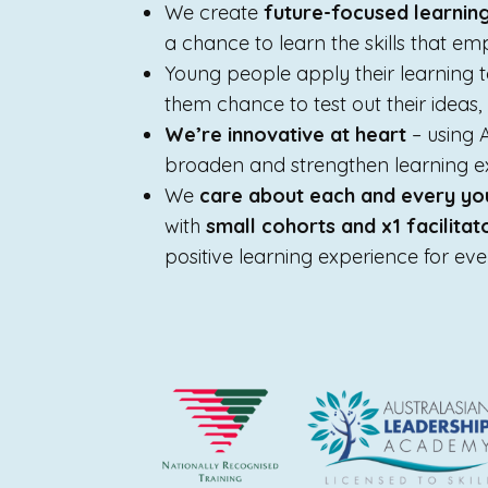
We create
future-focused learnin
a chance to learn the skills that emp
Young people apply their learning 
them chance to test out their ideas
We’re innovative at heart
– using 
broaden and strengthen learning e
We
care about each and every yo
with
small cohorts and x1 facilita
positive learning experience for ev