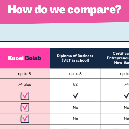
How do we compare?