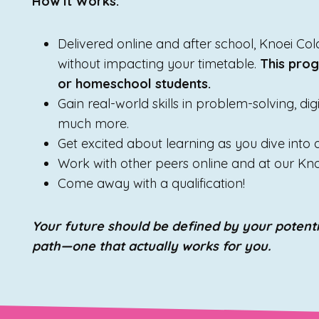
How It Works:
Delivered online and after school, Knoei C
without impacting your timetable.
This prog
or homeschool students.
Gain real-world skills in problem-solving, di
much more.
Get excited about learning as you dive into
Work with other peers online and at our Kn
Come away with a qualification!
Your future should be defined by your potenti
path—one that actually works for you.