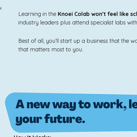
Learning in the
Knoei Colab won’t feel like sc
industry leaders plus attend specialist labs wit
Best of all, you’ll start up a business that the
that matters most to you.
A new way to work, le
your future.