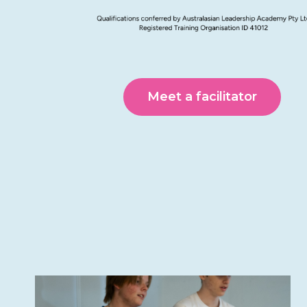
Meet a facilitator