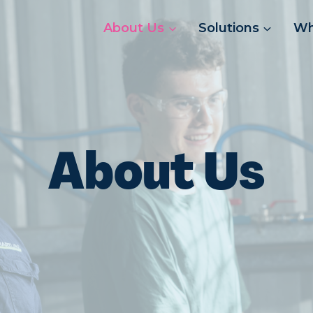
About Us
Solutions
Wh
About Us