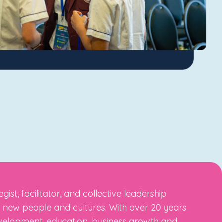
st, facilitator, and collective leadership
ng new people and cultures. With over 20 years
evelopment, education, business growth and