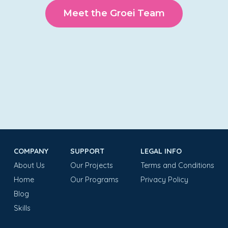
Meet the Groei Team
COMPANY
SUPPORT
LEGAL INFO
About Us
Our Projects
Terms and Conditions
Home
Our Programs
Privacy Policy
Blog
Skills