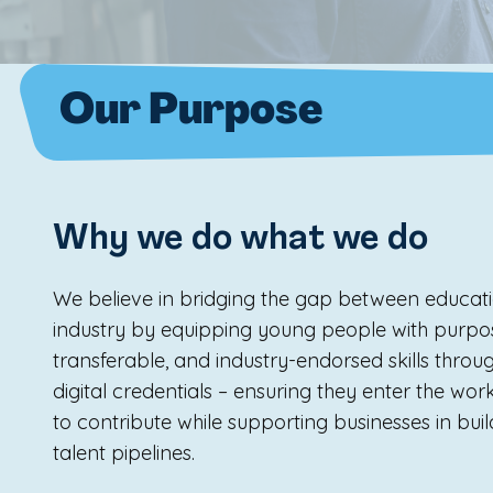
Our Purpose
Why we do what we do
We believe in bridging the gap between educat
industry by equipping young people with purpo
transferable, and industry-endorsed skills throu
digital credentials – ensuring they enter the wo
to contribute while supporting businesses in build
talent pipelines.