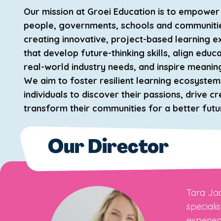
Our mission at Groei Education is to empowe
people, governments, schools and communiti
creating innovative, project-based learning 
that develop future-thinking skills, align educ
real-world industry needs, and inspire meanin
We aim to foster resilient learning ecosystem
individuals to discover their passions, drive cr
transform their communities for a better futu
Our Director
Tara Jac
speciali
experien