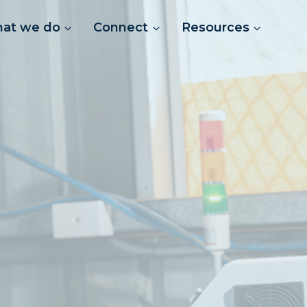
at we do
Connect
Resources