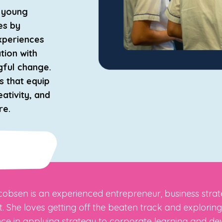
r young
es by
experiences
ation with
gful change.
s that equip
eativity, and
re.
obsen is an experienced entrepreneur, business strategi
st. She loves getting off the beaten track and explori
ce in applying strategy to corporate learning and d