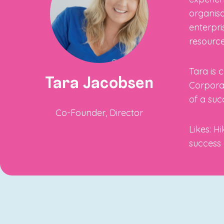
organisa
enterpri
resource
Tara is 
Tara Jacobsen
Corporat
of a suc
Co-Founder, Director
Likes: H
success 