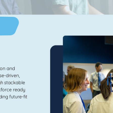
ion and
se-driven,
gh stackable
rkforce ready
ing future-fit