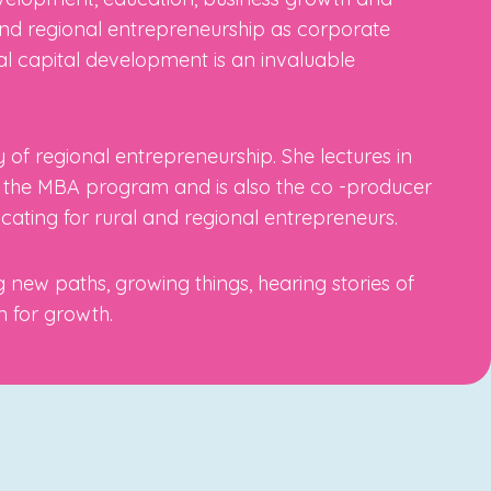
and regional entrepreneurship as corporate
al capital development is an invaluable
 of regional entrepreneurship. She lectures in
n the MBA program and is also the co -producer
cating for rural and regional entrepreneurs.
 new paths, growing things, hearing stories of
m for growth.