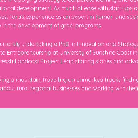
tional development. As much at ease with start-ups 
ses, Tara’s experience as an expert in human and soci
 in the development of groei programs.
currently undertaking a PhD in Innovation and Strategy
e Entrepreneurship at University of Sunshine Coast i
cessful podcast Project Leap sharing stories and advo
iking a mountain, travelling on unmarked tracks finding
about rural regional businesses and working with the