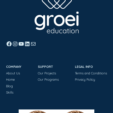
Facebook
Instagram
YouTube
LinkedIn
Mail
COMPANY
SUPPORT
LEGAL INFO
About Us
Our Projects
Terms and Conditions
Home
Our Programs
Privacy Policy
Blog
Skills