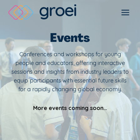
Skip
to
content
Events
Conferences and workshops for young
people and educators, offering interactive
sessions and insights from industry leaders to
equip participants with essential future skills
for a rapidly changing global economy.
More events coming soon…