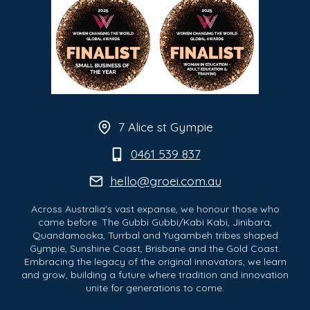
7 Alice st Gympie
0461 539 837
hello@groei.com.au
Across Australia's vast expanse, we honour those who
came before. The Gubbi Gubbi/Kabi Kabi, Jinibara,
Quandamooka, Turrbal and Yugambeh tribes shaped
Gympie, Sunshine Coast, Brisbane and the Gold Coast.
Embracing the legacy of the original innovators, we learn
and grow, building a future where tradition and innovation
unite for generations to come.