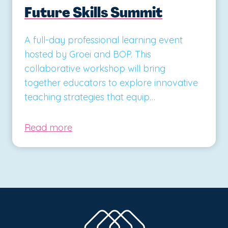
Future Skills Summit
A full-day professional learning event
hosted by Groei and BOP. This
collaborative workshop will bring
together educators to explore innovative
teaching strategies that equip…
Read more