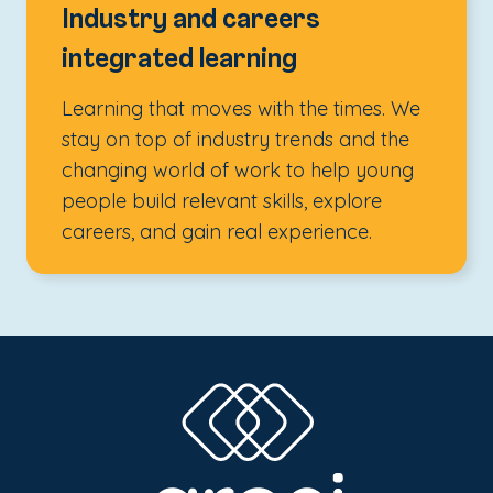
Industry and careers
integrated learning
Learning that moves with the times. We
stay on top of industry trends and the
changing world of work to help young
people build relevant skills, explore
careers, and gain real experience.