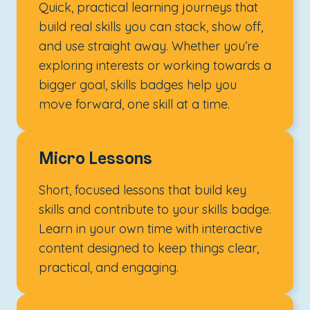
Quick, practical learning journeys that
build real skills you can stack, show off,
and use straight away. Whether you’re
exploring interests or working towards a
bigger goal, skills badges help you
move forward, one skill at a time.
Micro Lessons
Short, focused lessons that build key
skills and contribute to your skills badge.
Learn in your own time with interactive
content designed to keep things clear,
practical, and engaging.