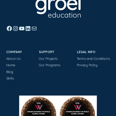
Facebook
Instagram
YouTube
LinkedIn
Mail
COMPANY
SUPPORT
LEGAL INFO
About Us
Our Projects
Terms and Conditions
Home
Our Programs
Privacy Policy
Blog
Skills