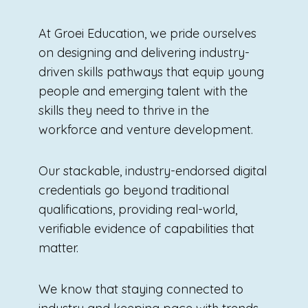
At Groei Education, we pride ourselves
on designing and delivering industry-
driven skills pathways that equip young
people and emerging talent with the
skills they need to thrive in the
workforce and venture development.
Our stackable, industry-endorsed digital
credentials go beyond traditional
qualifications, providing real-world,
verifiable evidence of capabilities that
matter.
We know that staying connected to