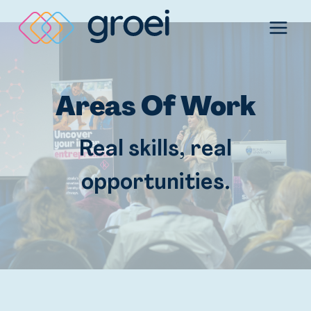
Skip
to
content
Areas Of Work
Real skills, real
opportunities.