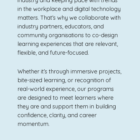
industry and keeping pace with trends
in the workplace and digital technology
matters. That’s why we collaborate with
industry partners, educators, and
community organisations to co-design
learning experiences that are relevant,
flexible, and future-focused.
Whether it’s through immersive projects,
bite-sized learning, or recognition of
real-world experience, our programs
are designed to meet learners where
they are and support them in building
confidence, clarity, and career
momentum.