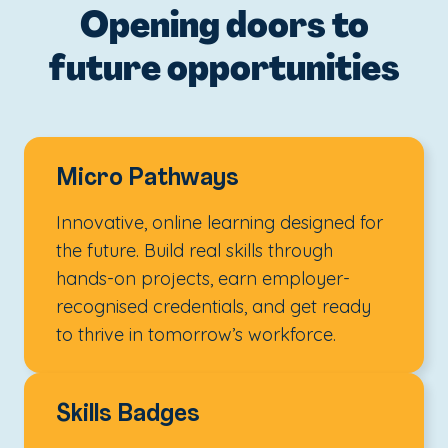
Opening doors to
future opportunities
Micro Pathways
Innovative, online learning designed for
the future. Build real skills through
hands-on projects, earn employer-
recognised credentials, and get ready
to thrive in tomorrow’s workforce.
Skills Badges