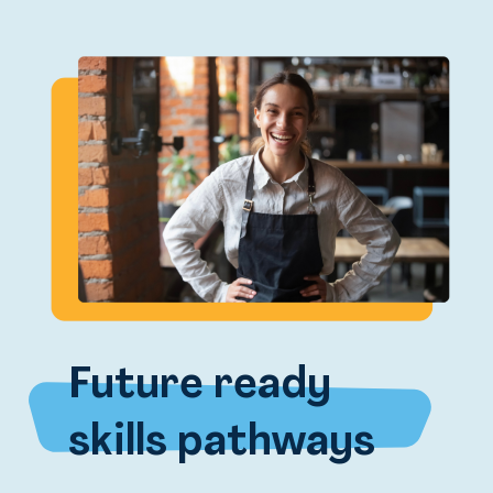
Future ready
skills pathways