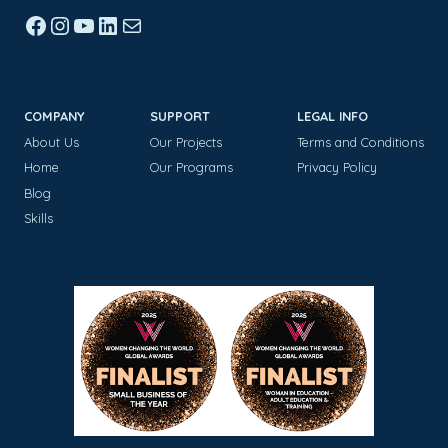
Facebook
Instagram
YouTube
LinkedIn
Mail
COMPANY
SUPPORT
LEGAL INFO
About Us
Our Projects
Terms and Conditions
Home
Our Programs
Privacy Policy
Blog
Skills