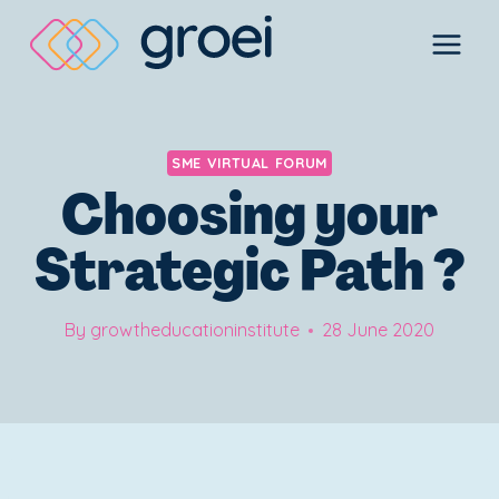
Skip
to
content
SME VIRTUAL FORUM
Choosing your
Strategic Path ?
By
growtheducationinstitute
28 June 2020