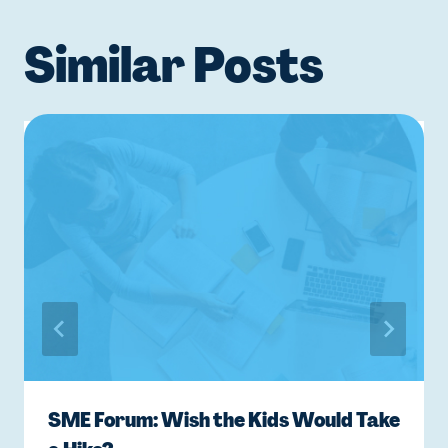
Similar Posts
SME Forum: Wish the Kids Would Take