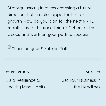
Strategy usually involves choosing a future
direction that enables opportunities for
growth.
How do you plan for the next 6 – 12
months given the uncertainty?
Get out of the
weeds and work on your path to success…
Post
PREVIOUS
NEXT
navigation
Build Resilience &
Get Your Business in
Healthy Mind Habits
the Headlines