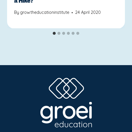
a Hike?
By
growtheducationinstitute
24 April 2020