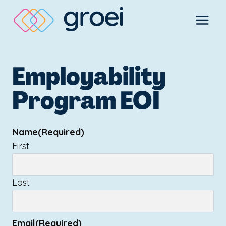
Skip
to
content
Employability
Program EOI
Name
(Required)
First
Last
Email
(Required)