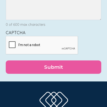
0 of 600 max characters
CAPTCHA