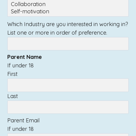
Which Industry are you interested in working in?
List one or more in order of preference.
Parent Name
If under 18
First
Last
Parent Email
If under 18