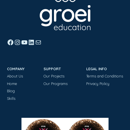
Facebook
Instagram
YouTube
LinkedIn
Mail
COMPANY
SUPPORT
LEGAL INFO
About Us
Our Projects
Terms and Conditions
Home
Our Programs
Privacy Policy
Blog
Skills