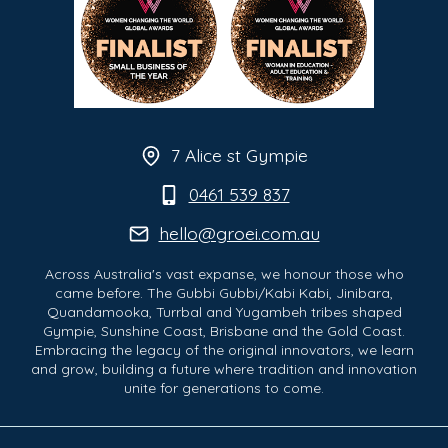
7 Alice st Gympie
0461 539 837
hello@groei.com.au
Across Australia's vast expanse, we honour those who
came before. The Gubbi Gubbi/Kabi Kabi, Jinibara,
Quandamooka, Turrbal and Yugambeh tribes shaped
Gympie, Sunshine Coast, Brisbane and the Gold Coast.
Embracing the legacy of the original innovators, we learn
and grow, building a future where tradition and innovation
unite for generations to come.