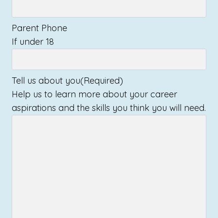
Parent Phone
If under 18
Tell us about you
(Required)
Help us to learn more about your career
aspirations and the skills you think you will need.