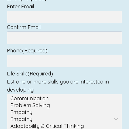
Enter Email
Confirm Email
Phone
(Required)
Life Skills
(Required)
List one or more skills you are interested in
developing