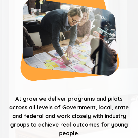
At groei we deliver programs and pilots
across all levels of Government, local, state
and federal and work closely with industry
groups to achieve real outcomes for young
people.