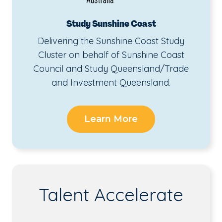
Study Sunshine Coast
Delivering the Sunshine Coast Study
Cluster on behalf of Sunshine Coast
Council and Study Queensland/Trade
and Investment Queensland.
Learn More
Talent Accelerate