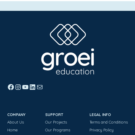
Facebook
Instagram
YouTube
LinkedIn
Mail
COMPANY
SUPPORT
LEGAL INFO
About Us
Our Projects
Terms and Conditions
Home
Our Programs
Privacy Policy