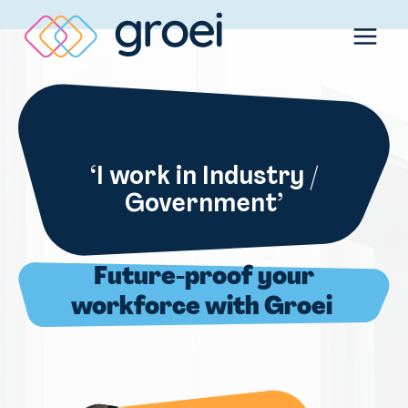
Skip
to
content
‘I work in Industry /
Government’
Future-proof your
workforce with Groei