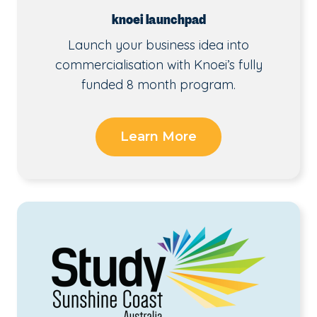
knoei launchpad
Launch your business idea into
commercialisation with Knoei’s fully
funded 8 month program.
Learn More