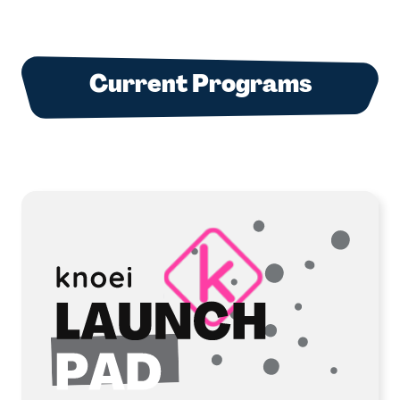
Current Programs