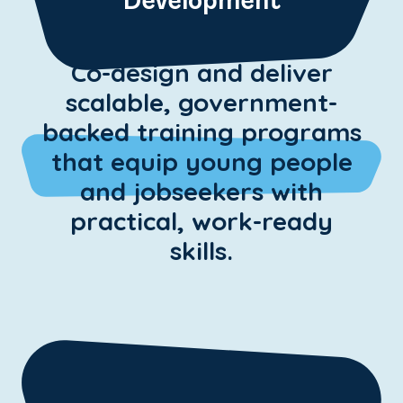
Development
Co-design and deliver
scalable, government-
backed training programs
that equip young people
and jobseekers with
practical, work-ready
skills.