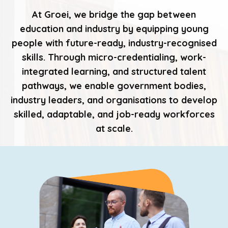
At Groei, we bridge the gap between
education and industry by equipping young
people with future-ready, industry-recognised
skills. Through micro-credentialing, work-
integrated learning, and structured talent
pathways, we enable government bodies,
industry leaders, and organisations to develop
skilled, adaptable, and job-ready workforces
at scale.