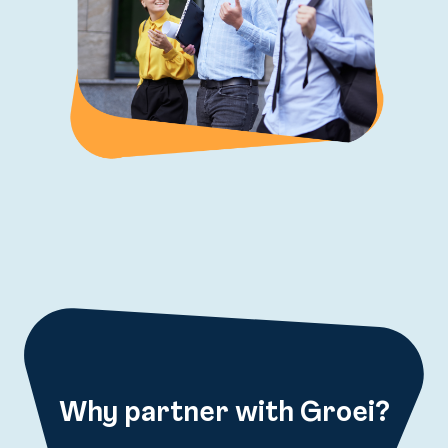
Why partner with Groei?