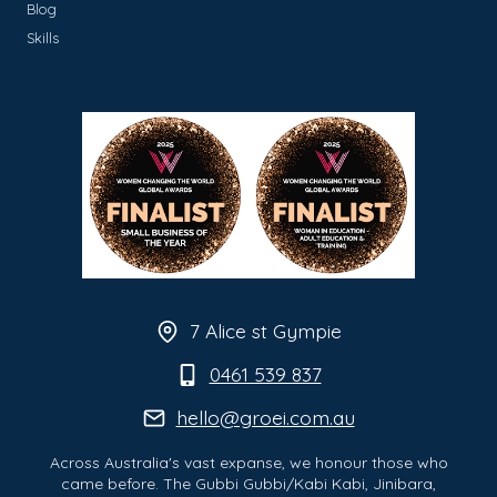
Blog
Skills
7 Alice st Gympie
0461 539 837
hello@groei.com.au
Across Australia's vast expanse, we honour those who
came before. The Gubbi Gubbi/Kabi Kabi, Jinibara,