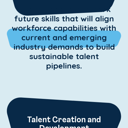
Identify and benchmark
future skills that will align
workforce capabilities with
current and emerging
industry demands to build
sustainable talent
pipelines.
Talent Creation and