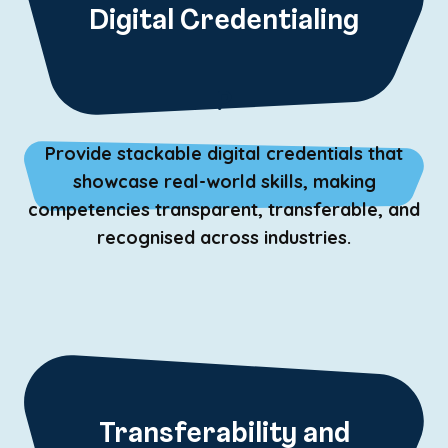
Digital Credentialing
P
Provide stackable digital credentials that
showcase real-world skills, making
competencies transparent, transferable, and
recognised across industries.
Transferability and