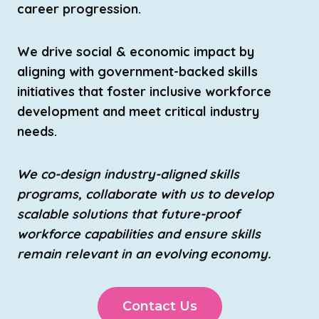
career progression.
We drive social & economic impact by
aligning with government-backed skills
initiatives that foster inclusive workforce
development and meet critical industry
needs.
We co-design industry-aligned skills
programs, collaborate with us to develop
scalable solutions that future-proof
workforce capabilities and ensure skills
remain relevant in an evolving economy.
Contact Us