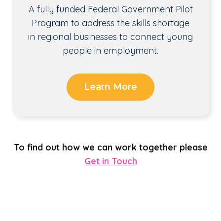
A fully funded Federal Government Pilot
Program to address the skills shortage
in regional businesses to connect young
people in employment.
Learn More
To find out how we can work together please
Get in Touch