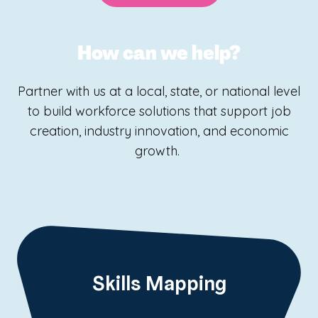
How can we help?
Partner with us at a local, state, or national level
to build workforce solutions that support job
creation, industry innovation, and economic
growth.
Skills Mapping