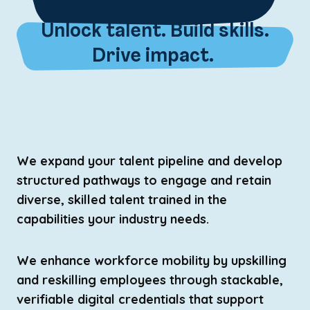
Unlock talent. Build skills.
Drive impact.
We expand your talent pipeline and develop
structured pathways to engage and retain
diverse, skilled talent trained in the
capabilities your industry needs.
We enhance workforce mobility by upskilling
and reskilling employees through stackable,
verifiable digital credentials that support