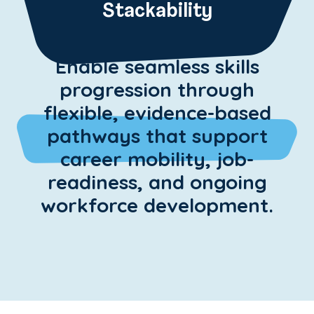
Stackability
Enable seamless skills
progression through
flexible, evidence-based
pathways that support
career mobility, job-
readiness, and ongoing
workforce development.