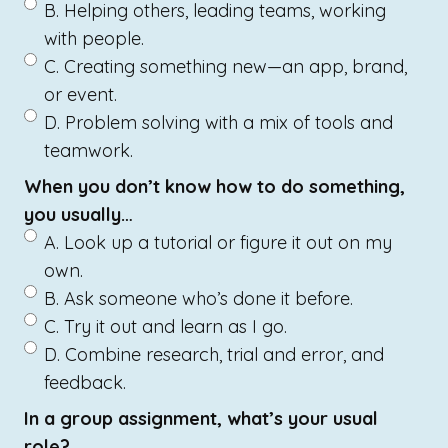
B. Helping others, leading teams, working
with people.
C. Creating something new—an app, brand,
or event.
D. Problem solving with a mix of tools and
teamwork.
When you don’t know how to do something,
you usually…
A. Look up a tutorial or figure it out on my
own.
B. Ask someone who’s done it before.
C. Try it out and learn as I go.
D. Combine research, trial and error, and
feedback.
In a group assignment, what’s your usual
role?