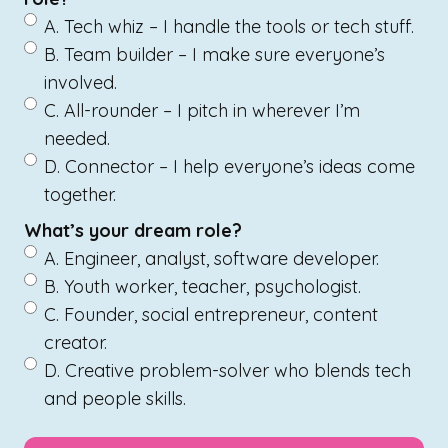
A. Tech whiz – I handle the tools or tech stuff.
B. Team builder – I make sure everyone’s
involved.
C. All-rounder – I pitch in wherever I’m
needed.
D. Connector – I help everyone’s ideas come
together.
What’s your dream role?
A. Engineer, analyst, software developer.
B. Youth worker, teacher, psychologist.
C. Founder, social entrepreneur, content
creator.
D. Creative problem-solver who blends tech
and people skills.