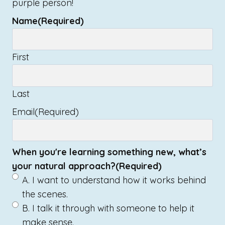
purple person!
Name
(Required)
First
Last
Email
(Required)
When you're learning something new, what’s
your natural approach?
(Required)
A. I want to understand how it works behind
the scenes.
B. I talk it through with someone to help it
make sense.