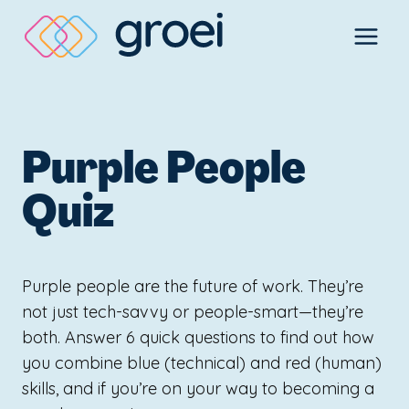
Skip
to
content
Purple People
Quiz
Purple people are the future of work. They’re
not just tech-savvy or people-smart—they’re
both. Answer 6 quick questions to find out how
you combine blue (technical) and red (human)
skills, and if you’re on your way to becoming a