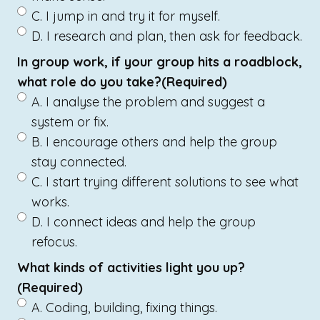
C. I jump in and try it for myself.
D. I research and plan, then ask for feedback.
In group work, if your group hits a roadblock,
what role do you take?
(Required)
A. I analyse the problem and suggest a
system or fix.
B. I encourage others and help the group
stay connected.
C. I start trying different solutions to see what
works.
D. I connect ideas and help the group
refocus.
What kinds of activities light you up?
(Required)
A. Coding, building, fixing things.