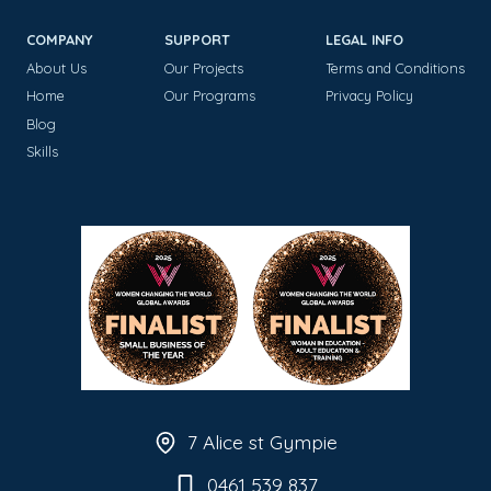
COMPANY
SUPPORT
LEGAL INFO
About Us
Our Projects
Terms and Conditions
Home
Our Programs
Privacy Policy
Blog
Skills
7 Alice st Gympie
0461 539 837