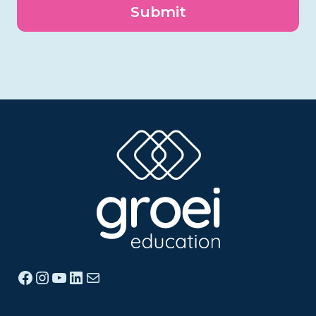
Facebook
Instagram
YouTube
LinkedIn
Mail