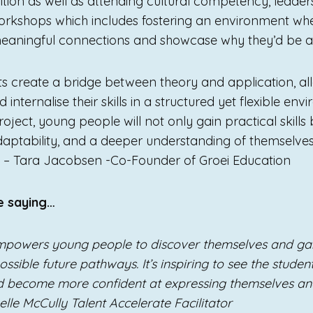
sition as well as attending cultural competency, leade
rkshops which includes fostering an environment whe
aningful connections and showcase why they’d be a g
ts create a bridge between theory and application, al
 internalise their skills in a structured yet flexible en
oject, young people will not only gain practical skills 
daptability, and a deeper understanding of themselve
.” – Tara Jacobsen -Co-Founder of Groei Education
e saying…
mpowers young people to discover themselves and gai
ssible future pathways. It’s inspiring to see the student
nd become more confident at expressing themselves a
oelle McCully Talent Accelerate Facilitator