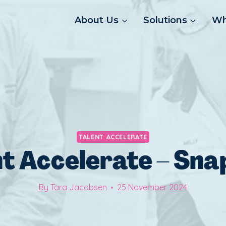
About Us
Solutions
Wh
TALENT ACCELERATE
nt Accelerate – Sna
By
Tara Jacobsen
25 November 2024