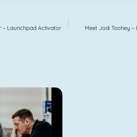
ion
r – Launchpad Activator
Meet Jodi Toohey –