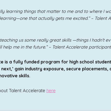
inally learning things that matter to me and to where I wan
 learning—one that actually gets me excited.” – Talent 
teaching us some really great skills —things I hadn’t 
 help me in the future.” – Talent Accelerate participant
e is a fully funded program for high school studen
s next,’ gain industry exposure, secure placements,
ovative skills.
bout Talent Accelerate
here