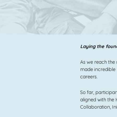
Laying the foun
As we reach the 
made incredible p
careers.
So far, participa
aligned with the
Collaboration, In