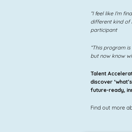
“I feel like I’m f
different kind of
participant
“This program is 
but now know will
Talent Accelerat
discover ‘what’
future-ready, inn
Find out more a