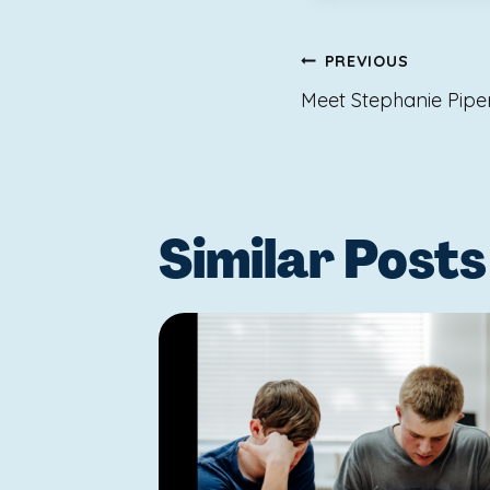
Post
PREVIOUS
navigat
Meet Stephanie Pipe
Similar Posts