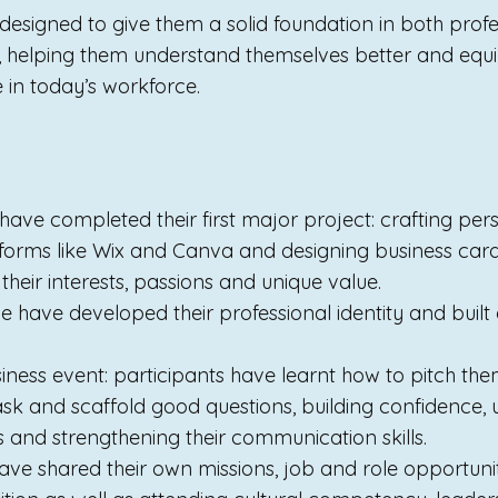
s designed to give them a solid foundation in both prof
, helping them understand themselves better and equ
e in today’s workforce.
 have completed their first major project: crafting pers
forms like Wix and Canva and designing business card
their interests, passions and unique value.
 have developed their professional identity and built
iness event: participants have learnt how to pitch the
sk and scaffold good questions, building confidence, ut
lls and strengthening their communication skills.
ave shared their own missions, job and role opportuniti