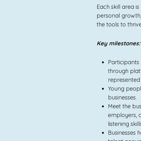
Each skill area i
personal growth
the tools to thriv
Key milestones:
Participants
through plat
represented 
Young people
businesses.
Meet the bus
employers, a
listening ski
Businesses h