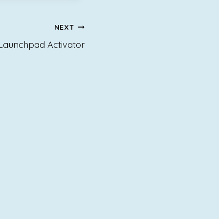
NEXT
 Launchpad Activator