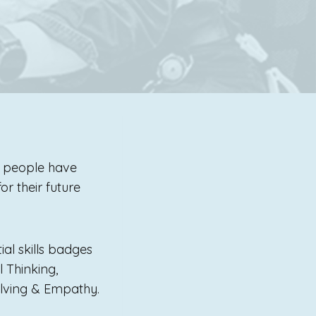
g people have
r their future
ial skills badges
 Thinking,
Solving & Empathy.