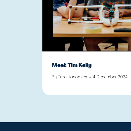
Meet Tim Kelly
By
Tara Jacobsen
4 December 2024