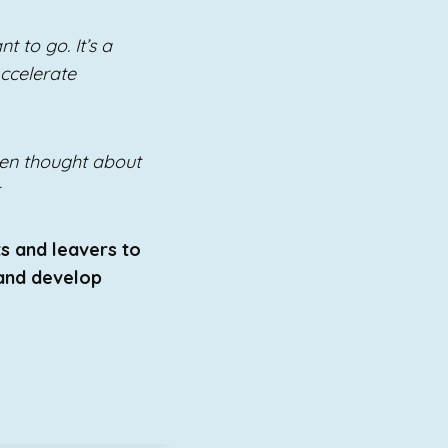
t to go. It’s a
Accelerate
even thought about
ts and leavers to
 and develop