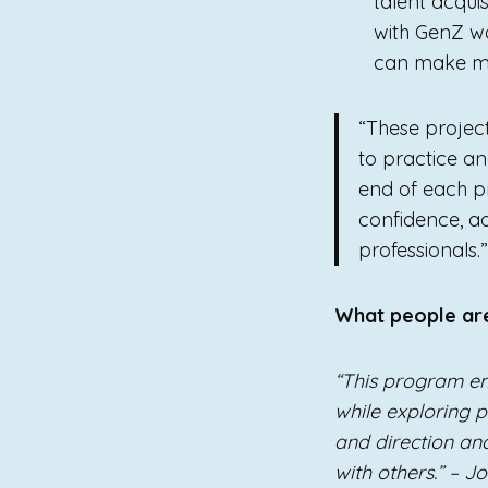
talent acqui
with GenZ wo
can make me
“These projec
to practice and
end of each pr
confidence, a
professionals
What people ar
“This program e
while exploring po
and direction a
with others.” – J