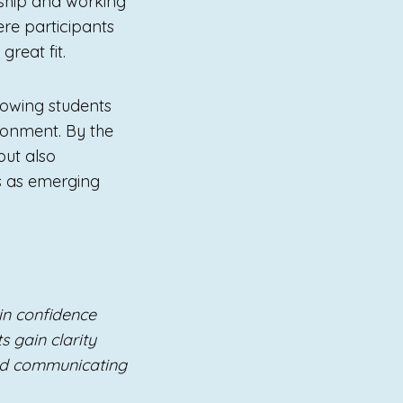
rship and working
re participants
reat fit.
lowing students
vironment. By the
but also
s as emerging
n confidence
s gain clarity
nd communicating