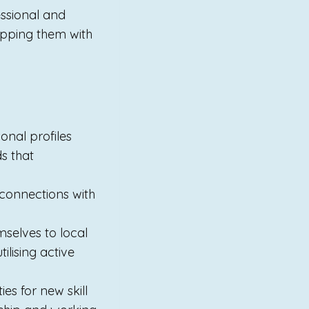
essional and
ipping them with
onal profiles
s that
 connections with
mselves to local
ilising active
es for new skill