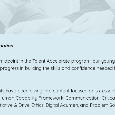
dation:
midpoint in the Talent Accelerate program, our youn
rogress in building the skills and confidence needed fo
nts have been diving into content focused on six essent
 Human Capability Framework: Communication, Critical
itiative & Drive, Ethics, Digital Acumen, and Problem 