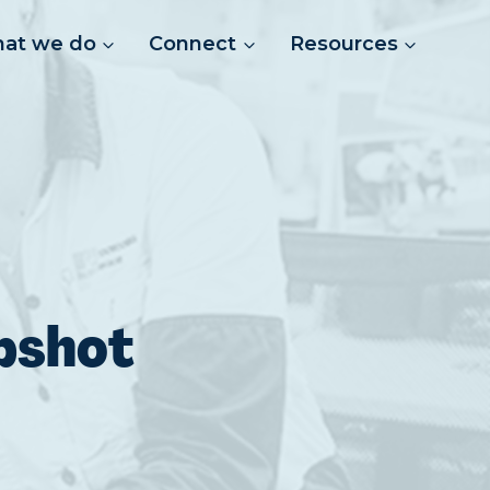
at we do
Connect
Resources
pshot