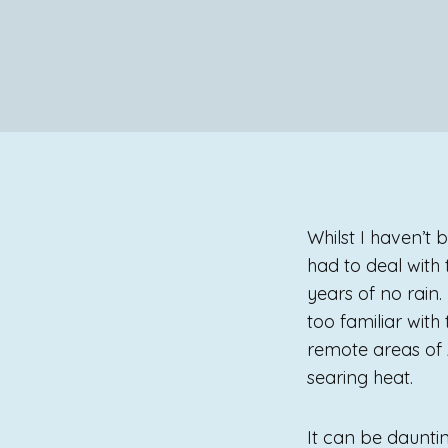
Whilst I haven’t
had to deal with
years of no rain
too familiar with
remote areas of A
searing heat.
It can be daunti