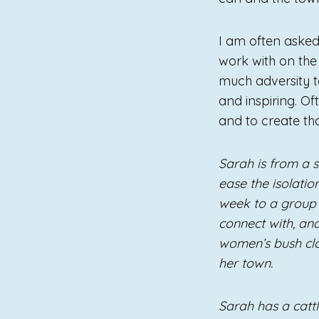
I am often asked
work with on th
much adversity to
and inspiring. O
and to create tha
Sarah is from a s
ease the isolatio
week to a group 
connect with, and
women’s bush clo
her town.
Sarah has a catt