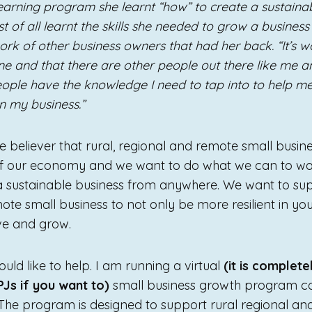
 learning program she learnt “how” to create a sustain
t of all learnt the skills she needed to grow a busine
rk of other business owners that had her back. “It’s 
ne and that there are other people out there like me a
ople have the knowledge I need to tap into to help 
in my business.”
 believer that rural, regional and remote small busine
 of our economy and we want to do what we can to w
a sustainable business from anywhere. We want to sup
ote small business to not only be more resilient in yo
ive and grow.
ld like to help. I am running a virtual
(it is complete
 PJs if you want to)
small business growth program 
he program is designed to support rural regional an