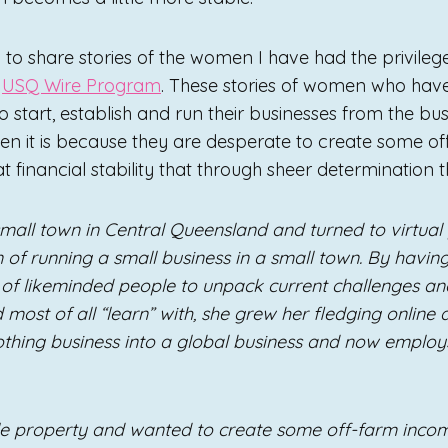
 to share stories of the women I have had the privile
e
USQ Wire Program
. These stories of women who ha
 start, establish and run their businesses from the bus
ften it is because they are desperate to create some 
t financial stability that through sheer determination 
mall town in Central Queensland and turned to virtual 
n of running a small business in a small town. By havi
of likeminded people to unpack current challenges and
 most of all “learn” with, she grew her fledging online 
thing business into a global business and now employ
le property and wanted to create some off-farm inco