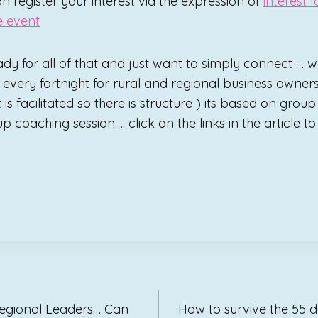
an register your interest via the expression of
interest 
e event
ady for all of that and just want to simply connect … w
every fortnight for rural and regional business owners.
 is facilitated so there is structure ) its based on grou
p coaching session. .. click on the links in the article t
Regional Leaders… Can
How to survive the 55 d