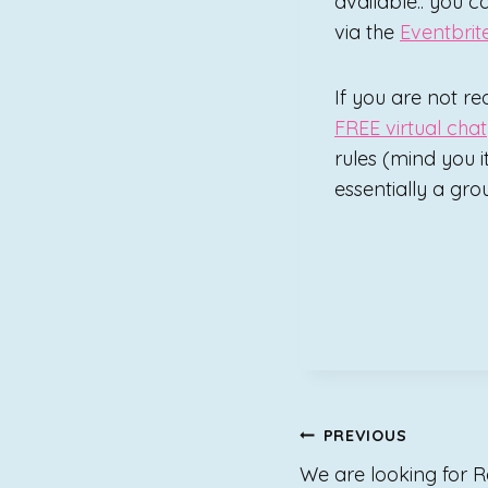
available.. you c
via the
Eventbrit
If you are not re
FREE virtual chat
rules (mind you it
essentially a grou
Post
PREVIOUS
We are looking for 