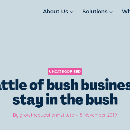
About Us
Solutions
Wh
UNCATEGORISED
ttle of bush busine
stay in the bush
By
growtheducationinstitute
8 November 2019