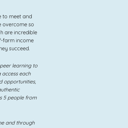
ge to meet and
ve overcome so
h are incredible
off-farm income
they succeed.
peer learning to
ng access each
 opportunities,
authentic
s 5 people from
me and through