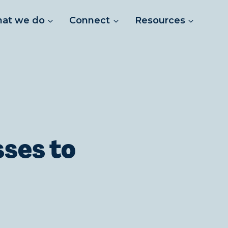
at we do
Connect
Resources
sses to