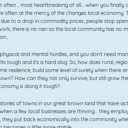
 often .. most heartbreaking of all… when you finally 
e often at the mercy of the changes local economy. 
 due to a drop in commodity prices, people stop spe
work, there is no rain so the local community has no
on..
hysical and mental hurdles, and you don’t need many
t. Its tough and it’s a hard slog. So, how does rural, re
me resilience, build some level of surety when there a
town? How can they not only survive, but still grow th
conomy is doing it tough?
tories of towns in our great brown land that have actu
when a few local businesses are thriving… they empl
, they put back economically into the community whe
 becomes a little more stable.