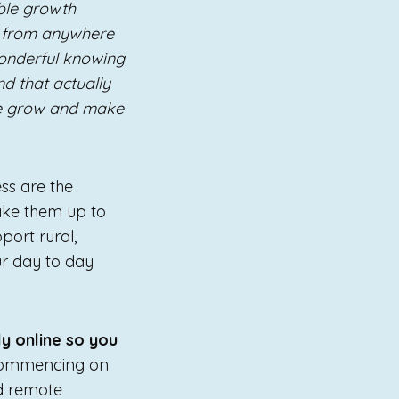
able growth
ss from anywhere
wonderful knowing
nd that actually
me grow and make
ss are the
ake them up to
port rural,
ur day to day
ly online so you
commencing on
d remote