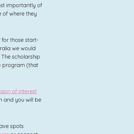
ost importantly of
e of where they
for those start-
ralia we would
 The scholarship
he program (that
sion of interest
h and you will be
have spots