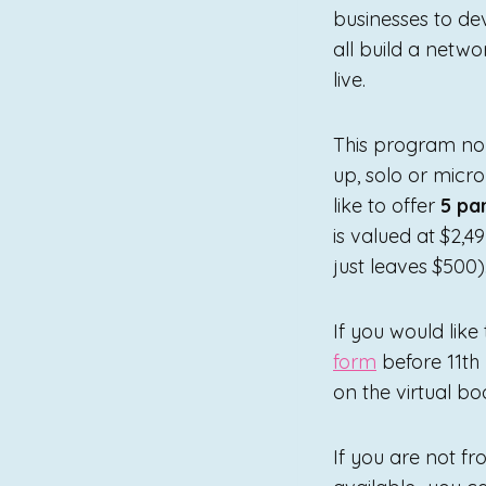
businesses to dev
all build a netw
live.
This program nor
up, solo or micr
like to offer
5 pa
is valued at $2,4
just leaves $500)
If you would like
form
before 11th
on the virtual b
If you are not fr