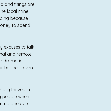
do and things are
The local mine
nding because
 money to spend
 excuses to talk
gional and remote
re dramatic
eir business even
ally thrived in
oy people when
n no one else