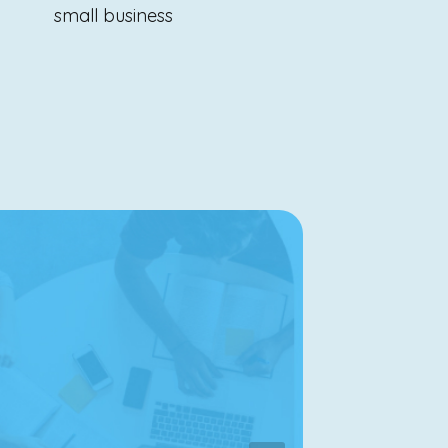
small business