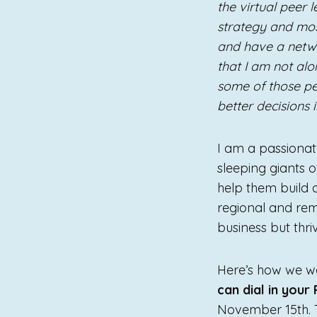
the virtual peer
strategy and mos
and have a netwo
that I am not alo
some of those pe
better decisions 
I am a passionate
sleeping giants
help them build 
regional and rem
business but thr
Here’s how we wou
can dial in your
November 15th. T