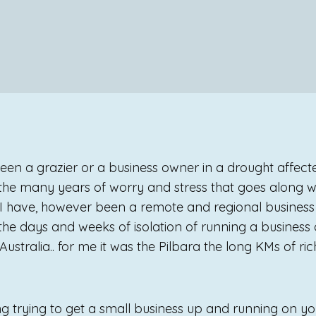
 been a grazier or a business owner in a drought affec
 the many years of worry and stress that goes along w
. I have, however been a remote and regional business 
 the days and weeks of isolation of running a business
ustralia.. for me it was the Pilbara the long KMs of ric
ng trying to get a small business up and running on yo