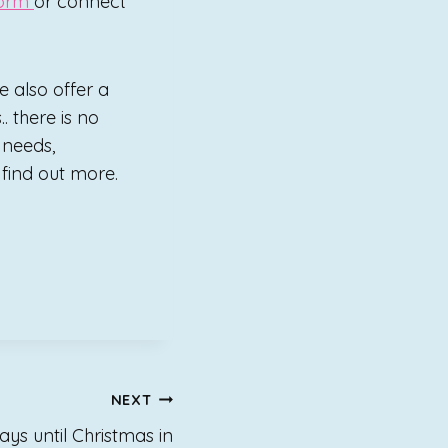
form
or connect
e also offer a
. there is no
p needs,
o find out more.
NEXT
ays until Christmas in