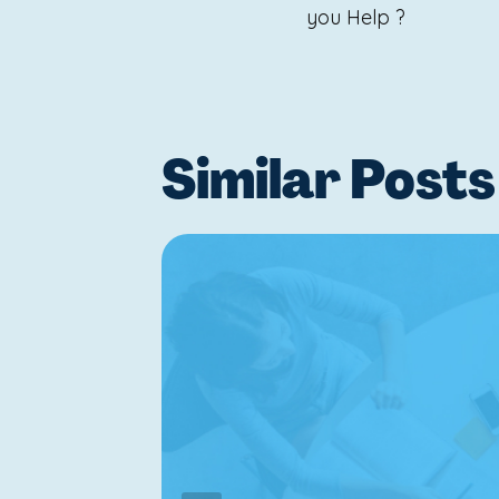
navigat
you Help ?
Similar Posts