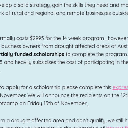
elop a solid strategy, gain the skills they need and m
ork of rural and regional and remote businesses outsid
mally costs $2995 for the 14 week program , however 
o business owners from drought affected areas of Aust
rtially funded scholarships
to complete the program.
95 and heavily subsidises the cost of participating in t
.
 to apply for a scholarship please complete this
expres
 November. We will announce the recipients on the 12t
ootcamp on Friday 15th of November,
om a drought affected area and don’t qualify, we still 