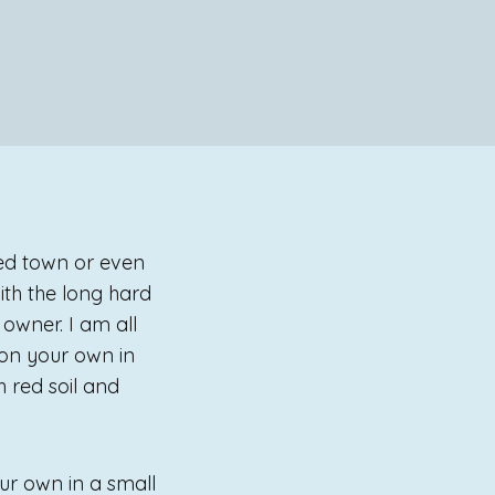
ted town or even
ith the long hard
owner. I am all
 on your own in
h red soil and
ur own in a small