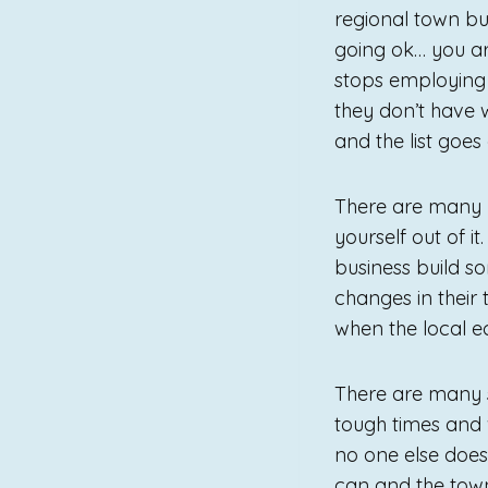
regional town but
going ok… you ar
stops employing
they don’t have 
and the list goes 
There are many p
yourself out of i
business build so
changes in their 
when the local e
There are many s
tough times and 
no one else does
can and the town