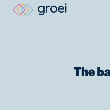
Skip
to
content
The ba