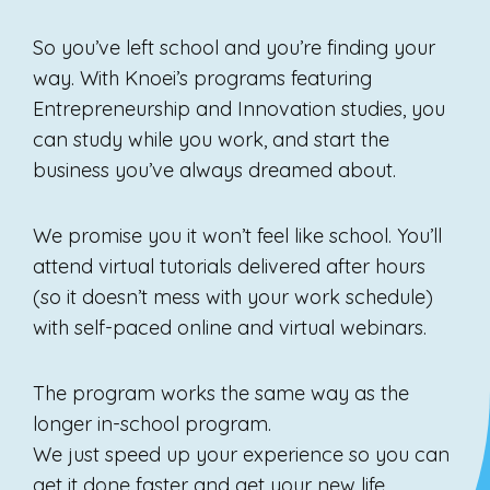
So you’ve left school and you’re finding your
way. With Knoei’s programs featuring
Entrepreneurship and Innovation studies, you
can study while you work, and start the
business you’ve always dreamed about.
We promise you it won’t feel like school. You’ll
attend virtual tutorials delivered after hours
(so it doesn’t mess with your work schedule)
with self-paced online and virtual webinars.
The program works the same way as the
longer in-school program.
We just speed up your experience so you can
get it done faster and get your new life