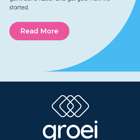
started.
Read More