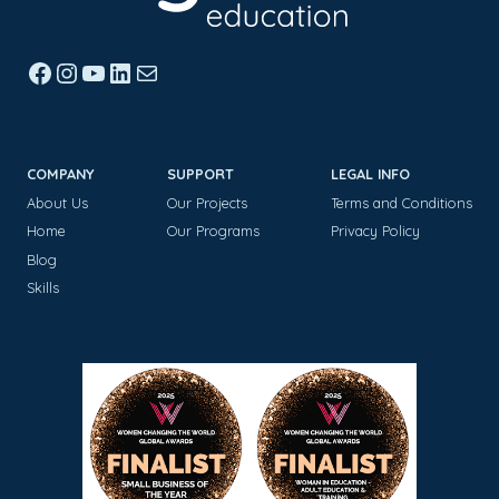
Facebook
Instagram
YouTube
LinkedIn
Mail
COMPANY
SUPPORT
LEGAL INFO
About Us
Our Projects
Terms and Conditions
Home
Our Programs
Privacy Policy
Blog
Skills