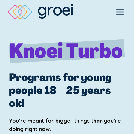
Skip
to
content
Programs for young
people 18 – 25 years
old
You’re meant for bigger things than you’re
doing right now.