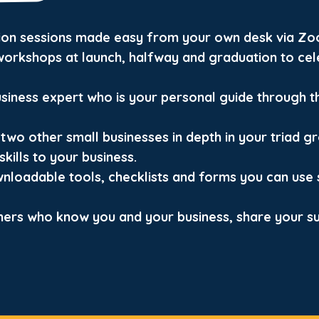
tion sessions made easy from your own desk via Zo
orkshops at launch, halfway and graduation to cel
usiness expert who is your personal guide through t
two other small businesses in depth in your triad g
kills to your business.
wnloadable tools, checklists and forms you can use 
ners who know you and your business, share your s