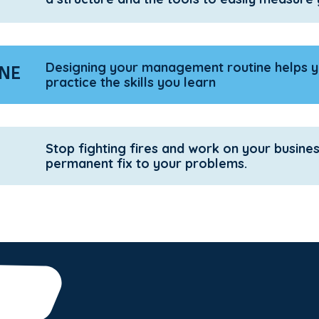
Designing your management routine helps y
INE
practice the skills you learn
Stop fighting fires and work on your busine
permanent fix to your problems.