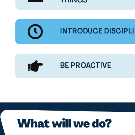
THINGS
INTRODUCE DISCIPL
BE PROACTIVE
What will we do?