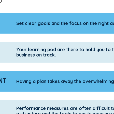
u
Set clear goals and the focus on the right act
Your learning pod are there to hold you to
business on track.
NT
Having a plan takes away the overwhelming 
Performance measures are often difficult t
a structure and the tools to easily measure