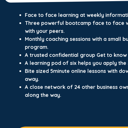
Face to face learning at weekly informa
Three powerful bootcamp face to face w
with your peers.
Monthly coaching sessions with a small b
program.
A trusted confidential group Get to know 
A learning pod of six helps you apply the s
Bite sized 5minute online lessons with do
away.
A close network of 24 other business ow
along the way.