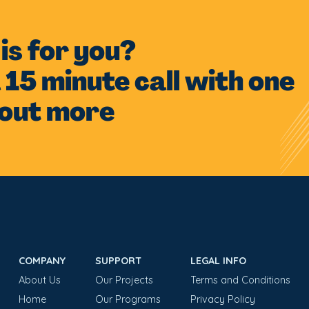
s is for you?
 15 minute call with one
 out more
COMPANY
SUPPORT
LEGAL INFO
About Us
Our Projects
Terms and Conditions
Home
Our Programs
Privacy Policy