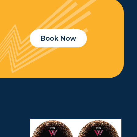
Book Now