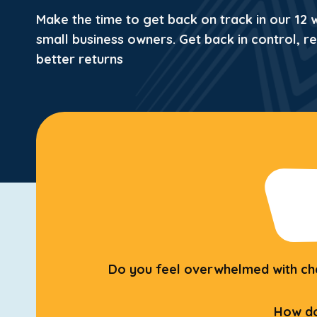
Make the time to get back on track in our 12
small business owners.
Get back in control, r
better returns
Do you feel overwhelmed with chan
How do