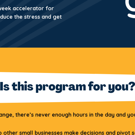
 week accelerator for
educe the stress and get
Is this program for you
ge, there’s never enough hours in the day and you’
 other small businesses make decisions and pivot s