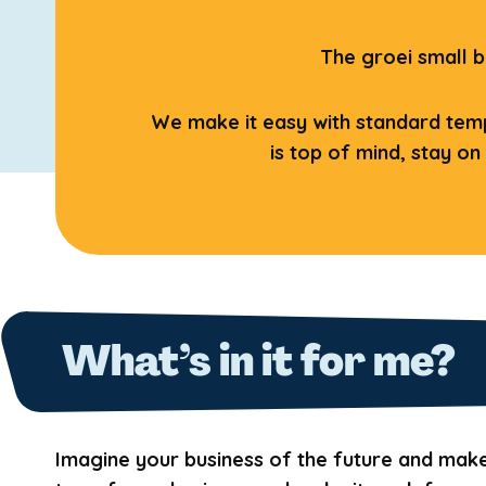
The groei small b
We make it easy with standard templ
is top of mind, stay on
What’s in it for me?
Imagine your business of the future and mak