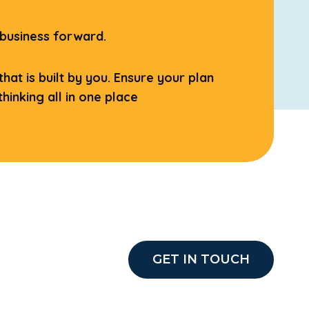
 business forward.
at is built by you. Ensure your plan
hinking all in one place
GET IN TOUCH