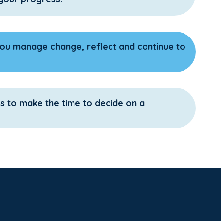
ou manage change, reflect and continue to
ss to make the time to decide on a