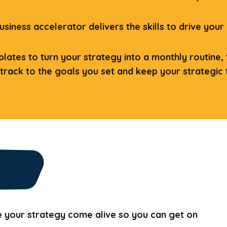
usiness accelerator delivers the skills to drive your
ates to turn your strategy into a monthly routine, th
 track to the goals you set and keep your strategic t
e your strategy come alive so you can get on