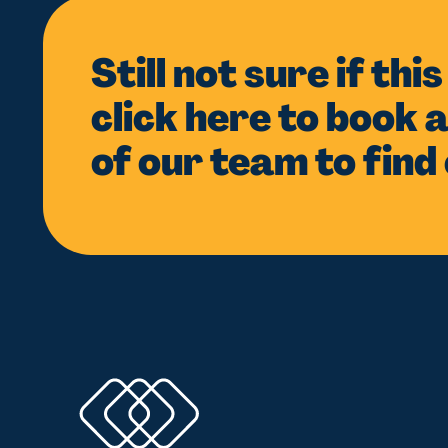
Still not sure if thi
click here to book a
of our team to find