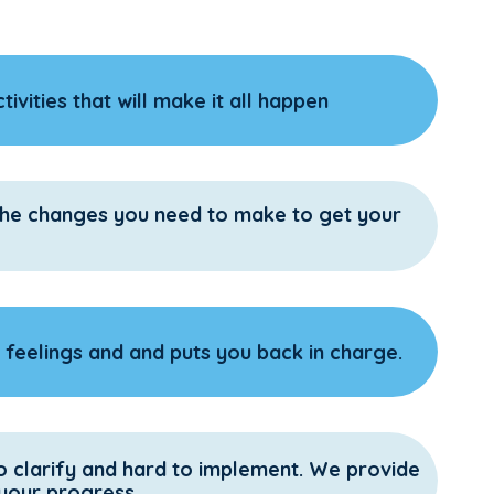
ivities that will make it all happen
 the changes you need to make to get your
feelings and and puts you back in charge.
o clarify and hard to implement. We provide
 your progress.