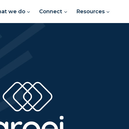
at we do
Connect
Resources