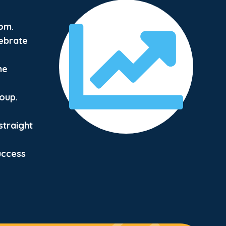
om.
ebrate
he
roup.
straight
uccess