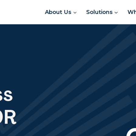
About Us
Solutions
Wh
ss
OR