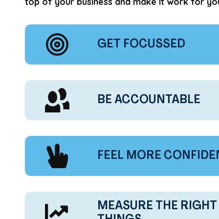
top of your business and make it work for yo
GET FOCUSSED
BE ACCOUNTABLE
FEEL MORE CONFIDE
MEASURE THE RIGHT