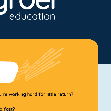
?
re working hard for little return?
o fast?