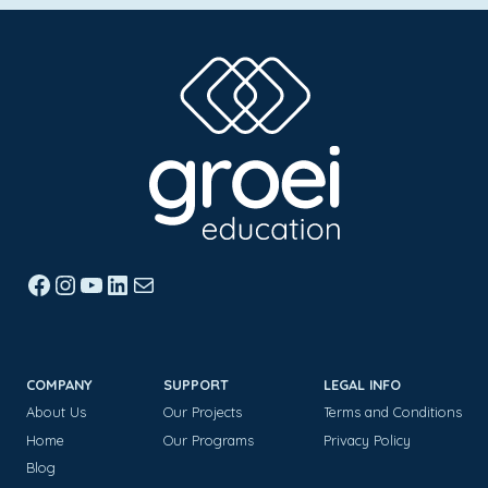
Facebook
Instagram
YouTube
LinkedIn
Mail
COMPANY
SUPPORT
LEGAL INFO
About Us
Our Projects
Terms and Conditions
Home
Our Programs
Privacy Policy
Blog