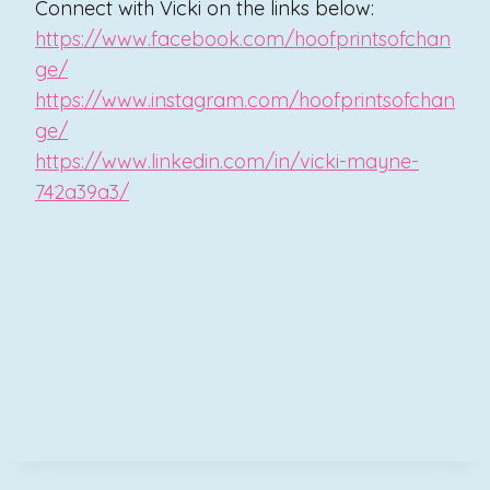
Connect with Vicki on the links below:
https://www.facebook.com/hoofprintsofchan
ge/
https://www.instagram.com/hoofprintsofchan
ge/
https://www.linkedin.com/in/vicki-mayne-
742a39a3/