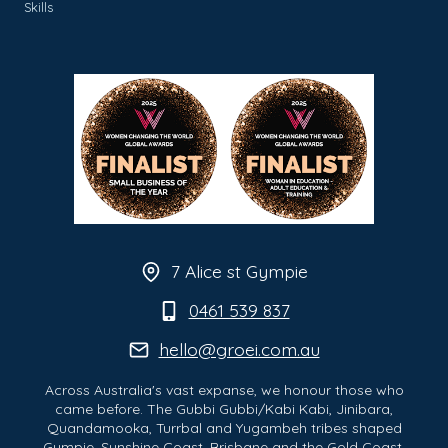
Skills
7 Alice st Gympie
0461 539 837
hello@groei.com.au
Across Australia's vast expanse, we honour those who
came before. The Gubbi Gubbi/Kabi Kabi, Jinibara,
Quandamooka, Turrbal and Yugambeh tribes shaped
Gympie, Sunshine Coast, Brisbane and the Gold Coast.