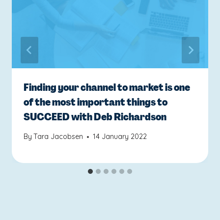
Finding your channel to market is one
of the most important things to
SUCCEED with Deb Richardson
By
Tara Jacobsen
14 January 2022