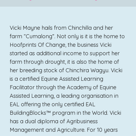
Vicki Mayne hails from Chinchilla and her
farm “Cumalong”. Not only is it is the home to
Hoofprints Of Change, the business Vicki
started as additional income to support her
farm through drought, it is also the home of
her breeding stock of Chinchira Wagyu. Vicki
is a certified Equine Assisted Learning
Facilitator through the Academy of Equine
Assisted Learning, a leading organisation in
EAL offering the only certified EAL
BuildingBlocks™ program in the World. Vicki
has a dual diploma of Agribusiness
Management and Agriculture. For 10 years