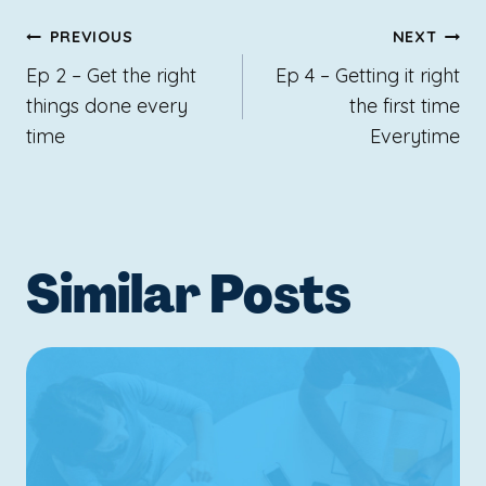
Post
PREVIOUS
NEXT
navigation
Ep 2 – Get the right
Ep 4 – Getting it right
things done every
the first time
time
Everytime
Similar Posts