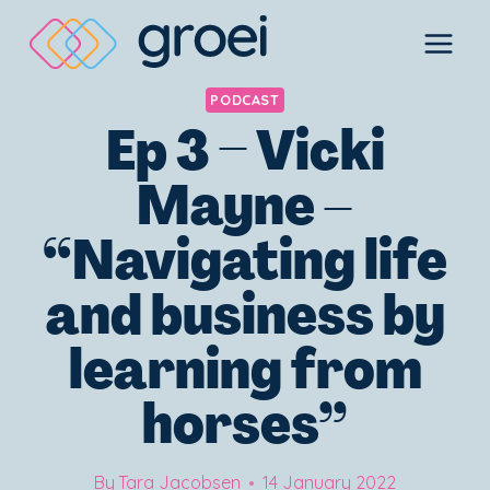
Skip
to
content
PODCAST
Ep 3 – Vicki
Mayne –
“Navigating life
and business by
learning from
horses”
By
Tara Jacobsen
14 January 2022