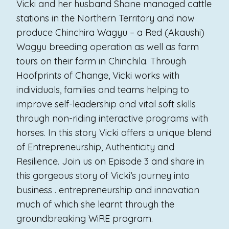
Vicki and her husband Shane managed cattle
stations in the Northern Territory and now
produce Chinchira Wagyu – a Red (Akaushi)
Wagyu breeding operation as well as farm
tours on their farm in Chinchila. Through
Hoofprints of Change, Vicki works with
individuals, families and teams helping to
improve self-leadership and vital soft skills
through non-riding interactive programs with
horses. In this story Vicki offers a unique blend
of Entrepreneurship, Authenticity and
Resilience. Join us on Episode 3 and share in
this gorgeous story of Vicki’s journey into
business . entrepreneurship and innovation
much of which she learnt through the
groundbreaking WiRE program.