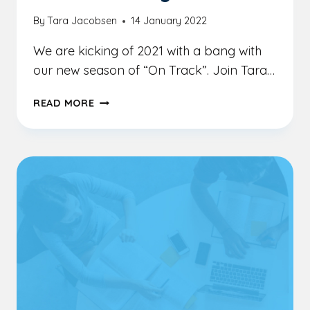
By
Tara Jacobsen
14 January 2022
We are kicking of 2021 with a bang with
our new season of “On Track”. Join Tara…
GROW
READ MORE
YOUR
OWN
BIG
LITTLE
BUSINESS
WITH
JAYNE
ARLETT