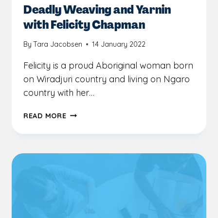
Deadly Weaving and Yarnin
with Felicity Chapman
By
Tara Jacobsen
14 January 2022
Felicity is a proud Aboriginal woman born
on Wiradjuri country and living on Ngaro
country with her…
DEADLY
READ MORE
WEAVING
AND
YARNIN
WITH
FELICITY
CHAPMAN