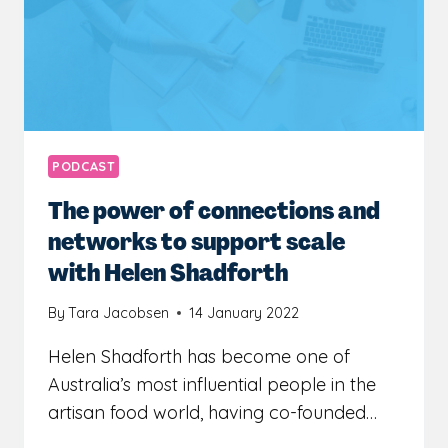
IT
OUT
LATER
WITH
YVETTE
ADAMS
PODCAST
The power of connections and
networks to support scale
with Helen Shadforth
By
Tara Jacobsen
14 January 2022
Helen Shadforth has become one of
Australia’s most influential people in the
artisan food world, having co-founded…