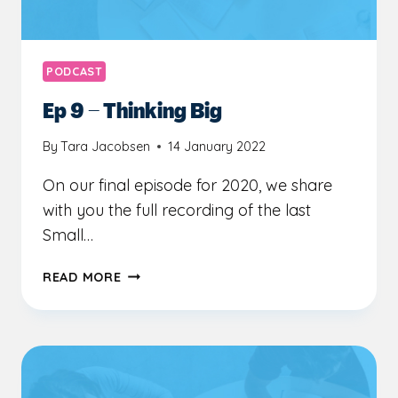
PODCAST
Ep 9 – Thinking Big
By
Tara Jacobsen
14 January 2022
On our final episode for 2020, we share
with you the full recording of the last
Small…
EP
READ MORE
9
–
THINKING
BIG