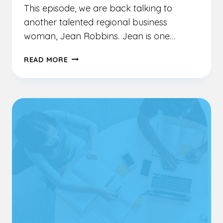
This episode, we are back talking to
another talented regional business
woman, Jean Robbins. Jean is one…
EP
READ MORE
8
–
JEAN
ROBBINS
–
SUPPORTING
BUSINESS
AND
REGIONS
FROM
A
HOLISTIC
PERSPECTIVE